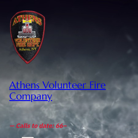
Athens Volunteer Fire
Company
— Calls to date: 66–