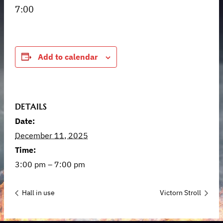
7:00
Add to calendar
DETAILS
Date:
December 11, 2025
Time:
3:00 pm – 7:00 pm
Hall in use
Victorn Stroll