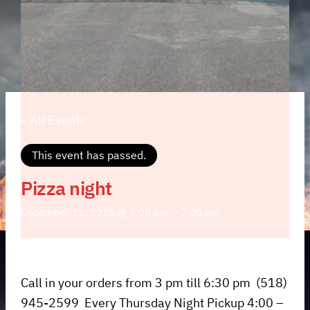
« All Events
This event has passed.
Pizza night
December 11, 2025 @ 3:00 pm
–
7:00 pm
Call in your orders from 3 pm till 6:30 pm (518)
945-2599 Every Thursday Night Pickup 4:00 –