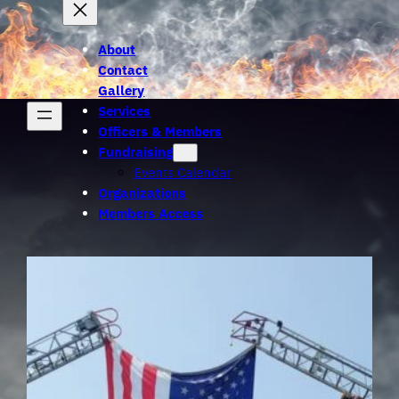
About
Contact
Gallery
Services
Officers & Members
Fundraising
Events Calendar
Organizations
Members Access